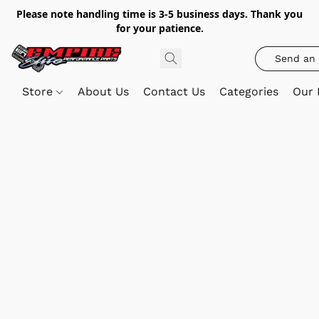
Please note handling time is 3-5 business days. Thank you
for your patience.
Send an 
Store
About Us
Contact Us
Categories
Our 