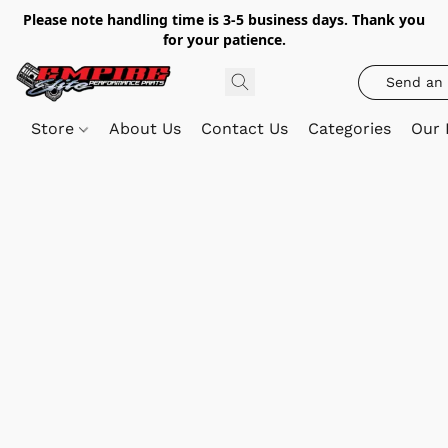
Please note handling time is 3-5 business days. Thank you
for your patience.
Send an 
Store
About Us
Contact Us
Categories
Our 