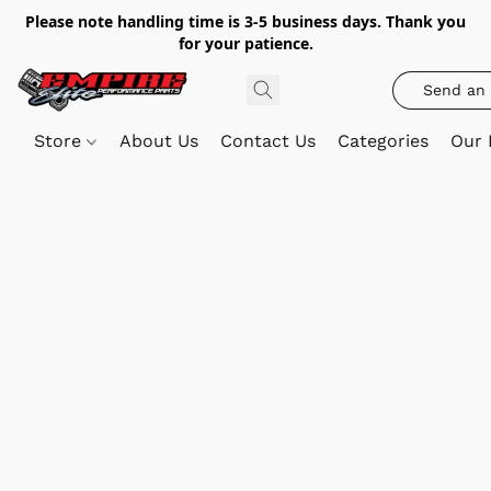
Please note handling time is 3-5 business days. Thank you
for your patience.
Send an 
Store
About Us
Contact Us
Categories
Our 