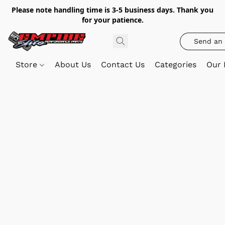
Please note handling time is 3-5 business days. Thank you
for your patience.
Send an 
Store
About Us
Contact Us
Categories
Our 