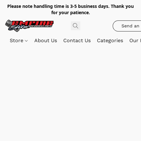
Please note handling time is 3-5 business days. Thank you
for your patience.
Send an 
Store
About Us
Contact Us
Categories
Our 