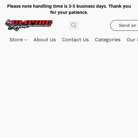
Please note handling time is 3-5 business days. Thank you
for your patience.
Send an 
Store
About Us
Contact Us
Categories
Our 