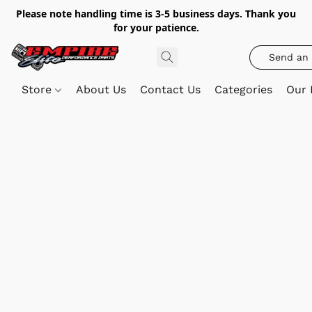
Please note handling time is 3-5 business days. Thank you
for your patience.
Send an 
Store
About Us
Contact Us
Categories
Our 