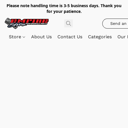
Please note handling time is 3-5 business days. Thank you
for your patience.
Send an 
Store
About Us
Contact Us
Categories
Our 