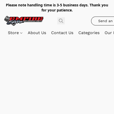
Please note handling time is 3-5 business days. Thank you
for your patience.
Send an 
Store
About Us
Contact Us
Categories
Our 