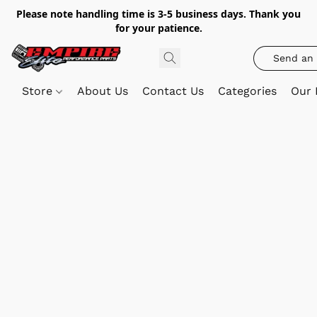
Please note handling time is 3-5 business days. Thank you
for your patience.
Send an 
Store
About Us
Contact Us
Categories
Our 