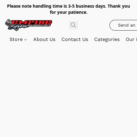
Please note handling time is 3-5 business days. Thank you
for your patience.
Send an 
Store
About Us
Contact Us
Categories
Our 