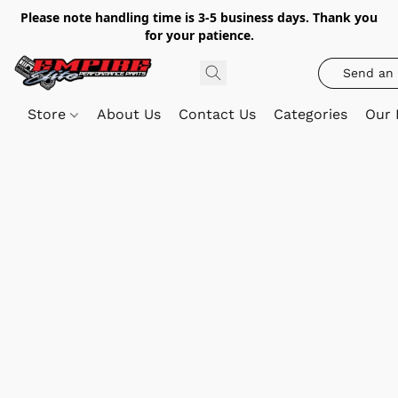
Please note handling time is 3-5 business days. Thank you
for your patience.
Send an 
Store
About Us
Contact Us
Categories
Our 