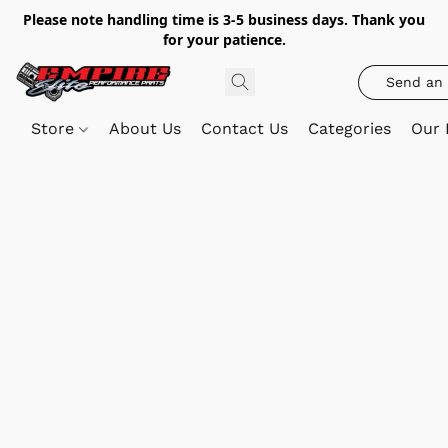
Please note handling time is 3-5 business days. Thank you
for your patience.
Send an 
Store
About Us
Contact Us
Categories
Our 