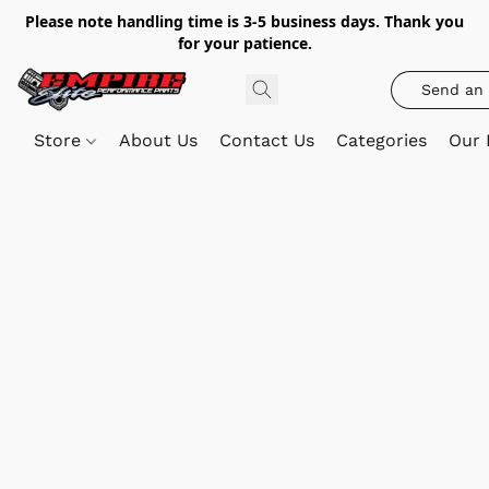
Please note handling time is 3-5 business days. Thank you
for your patience.
Send an 
Store
About Us
Contact Us
Categories
Our 