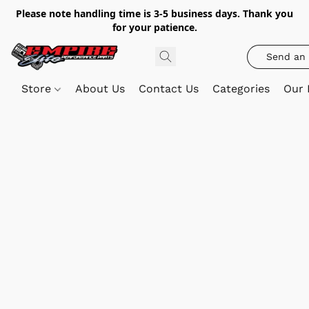
Please note handling time is 3-5 business days. Thank you
for your patience.
Send an 
Store
About Us
Contact Us
Categories
Our 