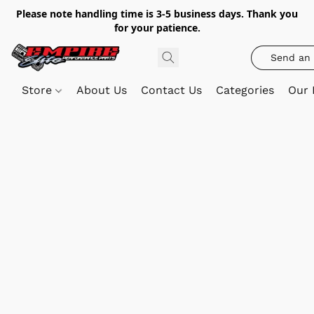
Please note handling time is 3-5 business days. Thank you
for your patience.
Send an 
Store
About Us
Contact Us
Categories
Our 