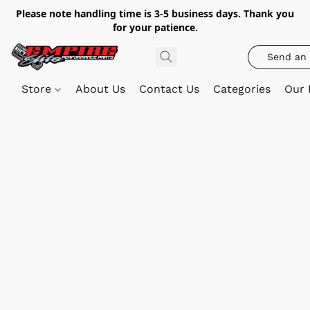
Please note handling time is 3-5 business days. Thank you
for your patience.
Send an 
Store
About Us
Contact Us
Categories
Our 