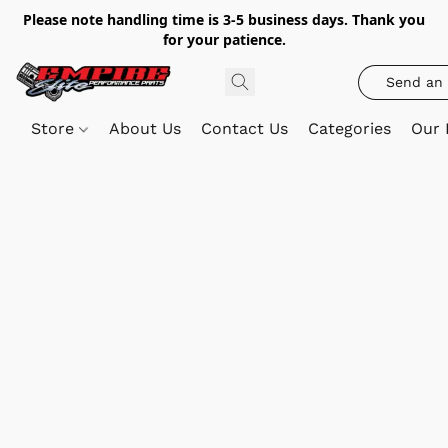
Please note handling time is 3-5 business days. Thank you
for your patience.
Send an 
Store
About Us
Contact Us
Categories
Our 