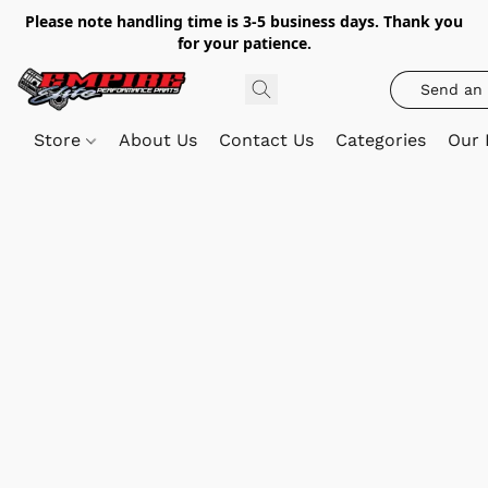
Please note handling time is 3-5 business days. Thank you
for your patience.
Send an 
Store
About Us
Contact Us
Categories
Our 