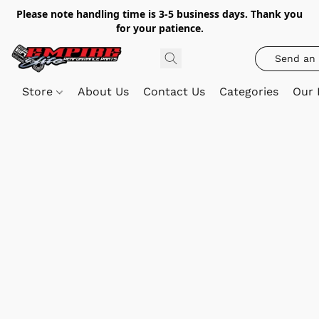
Please note handling time is 3-5 business days. Thank you
for your patience.
Send an 
Store
About Us
Contact Us
Categories
Our 