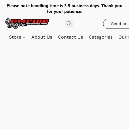
Please note handling time is 3-5 business days. Thank you
for your patience.
Send an 
Store
About Us
Contact Us
Categories
Our 