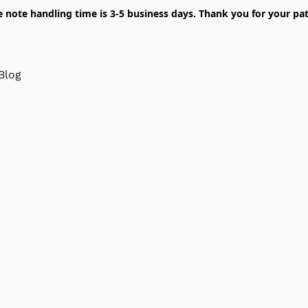
e note handling time is 3-5 business days. Thank you for your pat
Blog