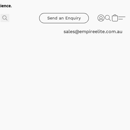
ience.
Send an Enquiry
sales@empireelite.com.au