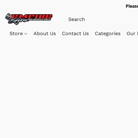
Pleas
Store
About Us
Contact Us
Categories
Our 