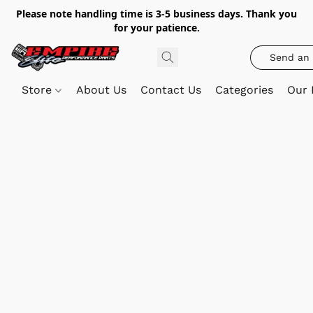
Please note handling time is 3-5 business days. Thank you
for your patience.
Send an 
Store
About Us
Contact Us
Categories
Our 