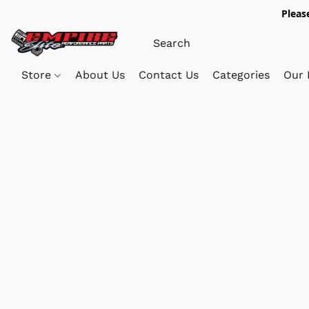
Pleas
Store
About Us
Contact Us
Categories
Our 