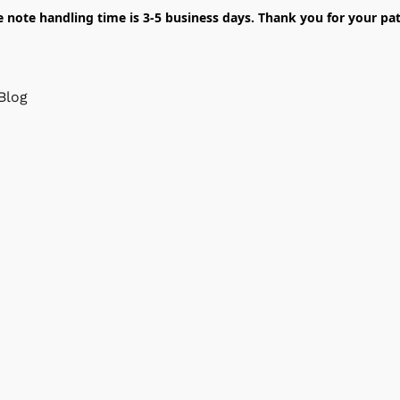
e note handling time is 3-5 business days. Thank you for your pat
Blog