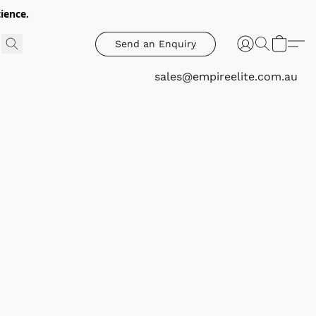
ience.
Send an Enquiry
sales@empireelite.com.au