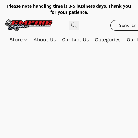
Please note handling time is 3-5 business days. Thank you
for your patience.
Send an 
Store
About Us
Contact Us
Categories
Our 