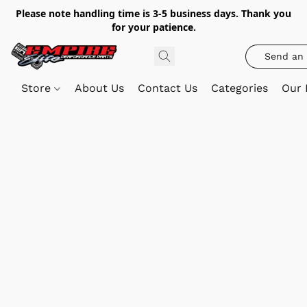
Please note handling time is 3-5 business days. Thank you
for your patience.
Send an 
Store
About Us
Contact Us
Categories
Our 