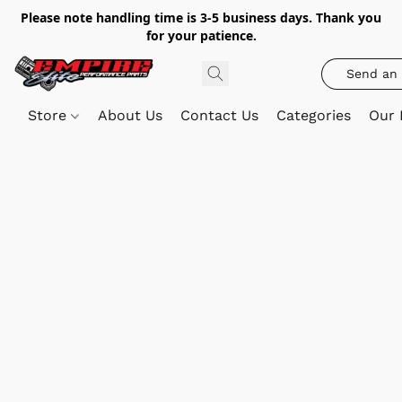
Please note handling time is 3-5 business days. Thank you
for your patience.
Send an 
Store
About Us
Contact Us
Categories
Our 