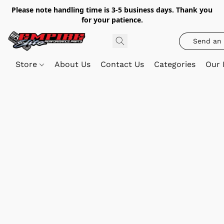
Please note handling time is 3-5 business days. Thank you
for your patience.
Send an 
Store
About Us
Contact Us
Categories
Our 