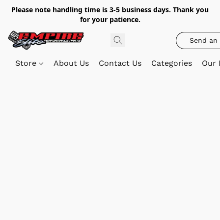
Please note handling time is 3-5 business days. Thank you
for your patience.
Send an 
Store
About Us
Contact Us
Categories
Our 